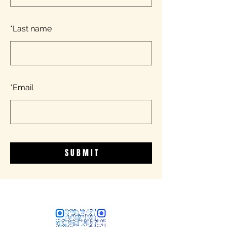
*
Last name
*
Email
S U B M I T