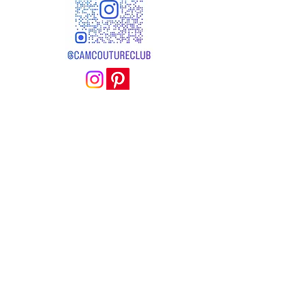
camcoutureclub@gmail.com
BOUTIQUE
EMAGINACOUDRE
4 RUE ALAIN RENE LESAGE
56 000 VANNES