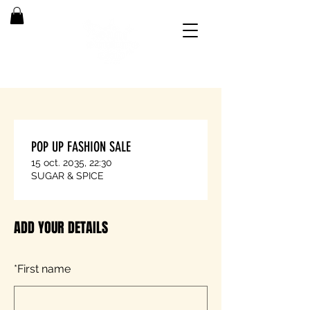
POP UP FASHION SALE
15 oct. 2035, 22:30
SUGAR & SPICE
ADD YOUR DETAILS
*
First name